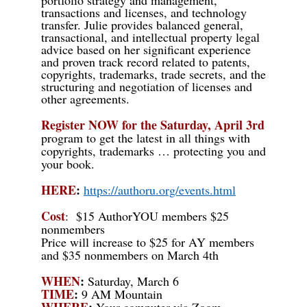
transactions and licenses, and technology
transfer. Julie provides balanced general,
transactional, and intellectual property legal
advice based on her significant experience
and proven track record related to patents,
copyrights, trademarks, trade secrets, and the
structuring and negotiation of licenses and
other agreements.
Register NOW for the Saturday, April 3rd
program to get the latest in all things with
copyrights, trademarks … protecting you and
your book.
HERE
:
https://authoru.org/events.html
Cost
:
$15 AuthorYOU members $25
nonmembers
Price will
increase
to $25 for AY members
and $35 nonmembers on March 4th
WHEN
:
Saturday, March 6
TIME
:
9 AM Mountain
WHERE
:
Your computer via Zoom