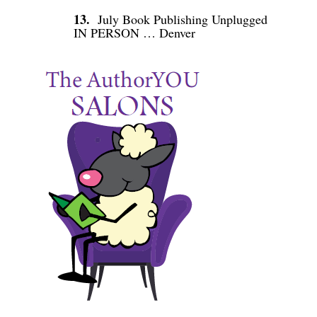
13.
July Book Publishing Unplugged
IN PERSON … Denver