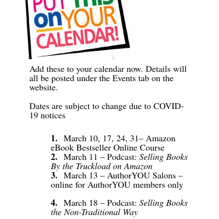
Add these to your calendar now. Details will
all be posted under the Events tab on the
website.
Dates are subject to change due to COVID-
19 notices
1.
March 10, 17, 24, 31– Amazon
eBook Bestseller Online Course
2.
March 11 – Podcast:
Selling Books
By the Truckload on Amazon
3.
March 13 – AuthorYOU Salons –
online for AuthorYOU members only
4.
March 18 – Podcast:
Selling Books
the Non-Traditional Way