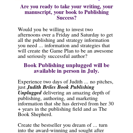
Are you ready to take your writing, your
manuscript, your book to Publishing
Success?
Would you be willing to invest two
afternoons over a Friday and Saturday to get
all the publishing and strategy information
you need ... information and strategies that
will create the Game Plan to be an awesome
and seriously successful author?
Book Publishing unplugged will be
available in person in July.
Experience two days of Judith ... no pitches,
just
Judith Briles Book Publishing
Unplugged
delivering an amazing depth of
publishing, authoring, and marketing
information that she has derived from her 30
+ years in the publishing field and as The
Book Shepherd.
Create the bestseller you dream of ... turn
into the award-winning and sought after