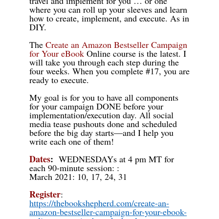
travel and implement for you … or one
where you can roll up your sleeves and learn
how to create, implement, and execute. As in
DIY.
The
Create an Amazon Bestseller Campaign
for Your eBook
Online
course is the latest. I
will take you through each step during the
four weeks. When you complete #17, you are
ready to execute.
My goal is for you to have all components
for your campaign DONE before your
implementation/execution day. All social
media tease pushouts done and scheduled
before the big day starts—and I help you
write each one of them!
Dates
:
WEDNESDAYs at 4 pm MT for
each 90-minute session:
:
March 2021:
10, 17, 24, 31
Register
:
https://thebookshepherd.com/create-an-
amazon-bestseller-campaign-for-your-ebook-