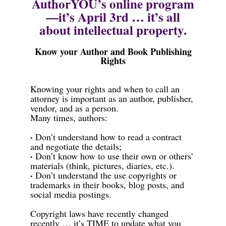
AuthorYOU’s online program
—it’s April 3rd … it’s all
about intellectual property.
Know your Author and Book Publishing
Rights
Knowing your rights and when to call an
attorney is important as an author, publisher,
vendor, and as a person.
Many times, authors:
·
Don’t understand how to read a contract
and negotiate the details;
·
Don’t know how to use their own or others’
materials (think, pictures, diaries, etc.).
·
Don’t understand the use copyrights or
trademarks in their books, blog posts, and
social media postings.
Copyright laws have recently changed
recently … it’s TIME to update what you