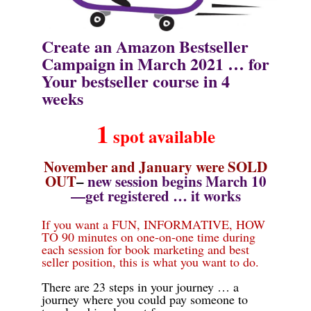
Create an Amazon Bestseller
Campaign in March 2021 …
for
Your
bestseller course in
4
weeks
1
spot
available
November and January were SOLD
OUT
–
new session begins March 10
—get registered … it works
If you want a FUN, INFORMATIVE, HOW
TO 90 minutes on one-on-one time during
each session for book marketing and best
seller position, this is what you want to do.
There are 23 steps in your journey … a
journey where you could pay someone to