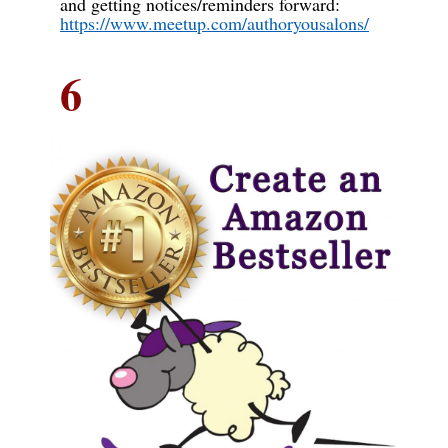
and getting notices/reminders forward:
https://www.meetup.com/authoryousalons/
6