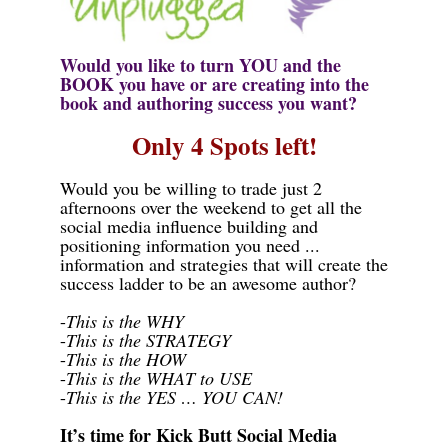
Would you like to turn
YOU
and the
BOOK
you have or are creating into the
book and authoring success you want?
Only 4 Spots left!
Would you be willing to trade just 2
afternoons over the weekend to get all the
social media influence building and
positioning information you need ...
information and strategies that will create the
success ladder to be an awesome author?
-
This is the
WHY
-
This is the
STRATEGY
-
This is the
HOW
-
This is the
WHAT to USE
-
This is the
YES … YOU CAN!
It’s time for Kick Butt Social Media