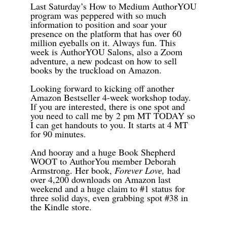
Last Saturday’s How to Medium AuthorYOU
program was peppered with so much
information to position and soar your
presence on the platform that has over 60
million eyeballs on it. Always fun. This
week is AuthorYOU Salons, also a Zoom
adventure, a new podcast on how to sell
books by the truckload on Amazon.
Looking forward to kicking off another
Amazon Bestseller 4-week workshop today.
If you are interested, there is one spot and
you need to call me by 2 pm MT TODAY so
I can get handouts to you. It starts at 4 MT
for 90 minutes.
And hooray and a huge Book Shepherd
WOOT to AuthorYou member Deborah
Armstrong. Her book,
Forever Love,
had
over 4,200 downloads on Amazon last
weekend and a huge claim to #1 status for
three solid days, even grabbing spot #38 in
the Kindle store.