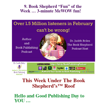
9. Book Shepherd “Fun” of the
Week …
3-minute MeWOW fun!
This Week Under The Book
Shepherd’s
™
Roof
Hello and Good Publishing Day to
YOU …