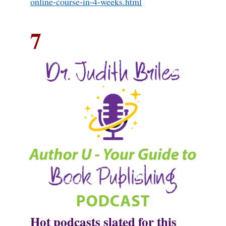
online-course-in-4-weeks.html
7
Hot podcasts slated for this