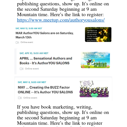
publishing questions, show up. It’s online on
the second Saturday beginning at 9 am
Mountain time. Here’s the link to register:
https://www.meetup.com/authoryousalons/
If you have book marketing, writing,
publishing questions, show up. It’s online on
the second Saturday beginning at 9 am
Mountain time. Here’s the link to register