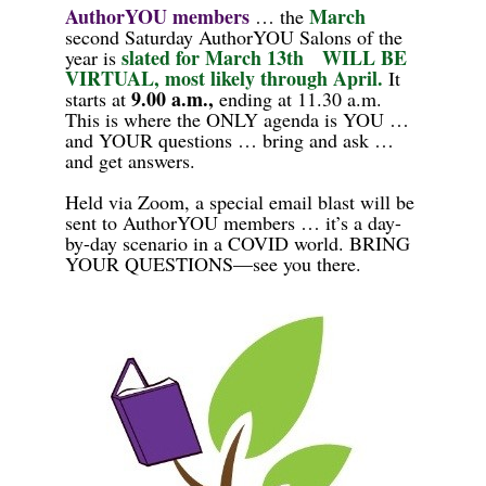
AuthorYOU
members
March
…
the
second Saturday AuthorYOU Salons of the
s
l
ated for
March 13th
WILL BE
year is
VIRTUAL, most likely through April.
It
9.00 a.m.,
starts at
ending at 11.30 a.m.
This is where the ONLY agenda is YOU …
and
YOUR questions … bring and ask …
and get answers.
Held via
Zoom, a special email blast will be
sent to AuthorYOU members
… it’s a day-
by-day scenario in a COVID world. BRING
YOUR QUESTIONS—see you there.