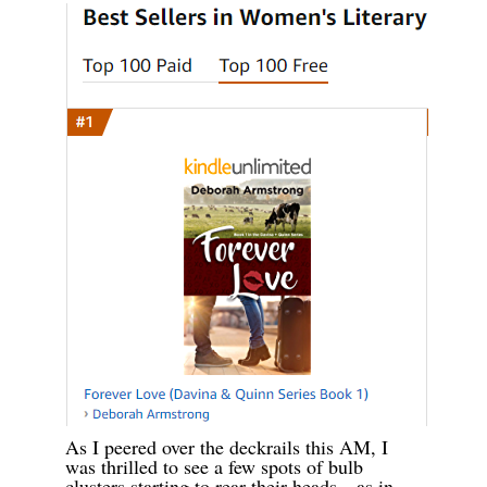
As I peered over the deckrails this AM, I
was thrilled to see a few spots of bulb
clusters starting to rear their heads—as in