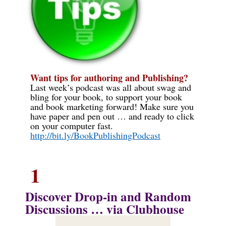
Want tips for authoring and Publishing?
Last week
’s podcast was
all about
swag and
bling for your book
,
to support your book
and book marketing forward
!
Make sure you
have paper and pen out … and ready to click
on your computer fast.
http://bit.ly/BookPublishingPodcast
1
Discover
Drop-in and Random
Discussions … via Clubhouse