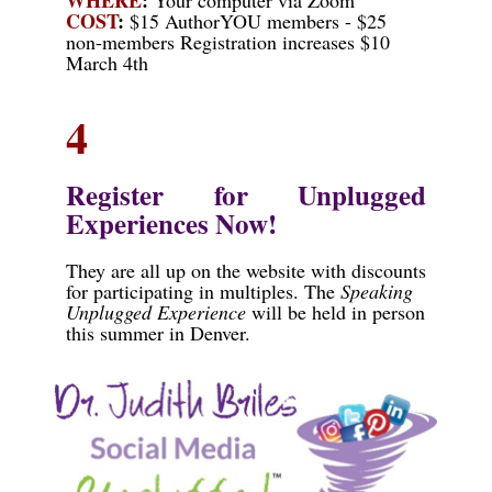
COST
:
$15 AuthorYOU members - $25
non-members Registration increases $10
March 4th
4
Register for Unplugged
Experiences Now!
They are all up on the website with discounts
for participating in multiples. The
Speaking
Unplugged Experience
will be held in person
this summer in Denver.