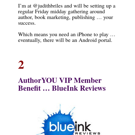
I’m at @judithbriles and will be setting up a
regular Friday midday gathering around
author, book marketing, publishing … your
success.
Which means you need an iPhone to play …
eventually, there will be an Android portal.
2
AuthorYOU VIP Me
mber
Benefit …
BlueInk Reviews