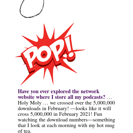
Have you ever explored the network
website where I store all my podcasts?
…
Holy Moly … we crossed over the 5,000,000
downloads in
February!
—looks like it will
cross 5,000,000 in February 2021! Fun
watching the download numbers—something
that I look at each morning with my hot mug
of tea.