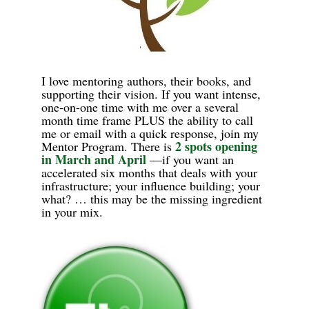
I love mentoring authors, their books, and
supporting their vision. If you want intense,
one-on-one time with me over a several
month time frame PLUS the ability to call
me or email with a quick response, join my
2 spots opening
Mentor Program.
There is
in March
and
April
—if you want an
accelerated six months that deals with your
infrastructure; your influence building; your
what? … this may be the missing ingredient
in your mix.