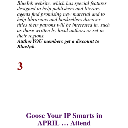
BlueInk website, which has special features
designed to help publishers and literary
agents find promising new material and to
help librarians and booksellers discover
titles their patrons will be interested in, such
as those written by local authors or set in
their regions.
AuthorYOU members get a discount to
BlueInk.
3
Goose Your IP Smarts in
APRIL … Attend