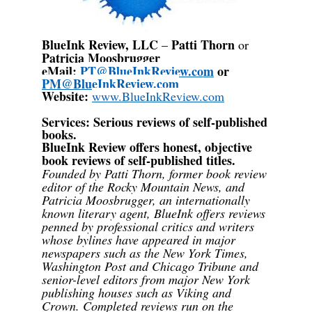
BlueInk Review, LLC
Patti Thorn
–
or
Patricia Moosbrugger
eMail:
PT@BlueInkReview.com
or
PM@BlueInkReview.com
Website:
www.BlueInkReview.com
Services
: Serious reviews of self-published
books.
BlueInk Review offers honest, objective
book reviews of self-published titles.
Founded by Patti Thorn, former book review
editor of the Rocky Mountain News, and
Patricia Moosbrugger, an internationally
known literary agent, BlueInk offers reviews
penned by professional critics and writers
whose bylines have appeared in major
newspapers such as the New York Times,
Washington Post and Chicago Tribune and
senior-level editors from major New York
publishing houses such as Viking and
Crown. Completed reviews run on the