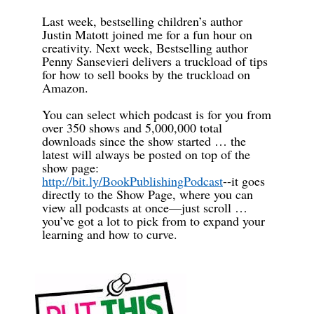
Last week, bestselling children’s author
Justin Matott joined me for a fun hour on
creativity. Next week, Bestselling author
Penny Sansevieri delivers a truckload of tips
for how to sell books by the truckload on
Amazon.
You can select which podcast is for you from
over 350 shows and 5,000,000 total
downloads since the show started … the
latest will always be posted on top of the
show page:
http://bit.ly/BookPublishingPodcast
--it goes
directly to the Show Page, where you can
view all podcasts at once—just scroll …
you’ve got a lot to pick from to expand your
learning and how to curve.