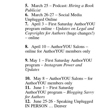
5.
March 25 – Podcast:
Hiring a Book
Publicist
6.
March 26-27 – Social Media
Unplugged Online
7.
April 3 – First Saturday AuthorYOU
program online -
Updates on Legal and
Copyrights for Authors
(huge changes!)
– online
8.
April 10 – AuthorYOU Salons –
online for AuthorYOU members only
9.
May 1 – First Saturday AuthorYOU
program –
Instagram Power and
Updates
10.
May 8 – AuthorYOU Salons – for
AuthorYOU members only
11.
June 1 – First Saturday
AuthorYOU program
–
Blogging Savvy
for Authors
12.
June 25-26 - Speaking Unplugged
IN PERSON … Denver