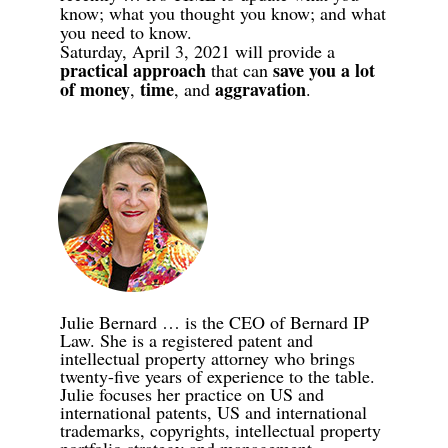
know; what you thought you know; and what
you need to know.
Saturday, April 3, 2021 will provide a
practical approach
save you a lot
that can
of money
time
aggravation
,
,
and
.
Julie Bernard … is the CEO of Bernard IP
Law. She is a registered patent and
intellectual property attorney who brings
twenty-five years of experience to the table.
Julie focuses her practice on US and
international patents, US and international
trademarks, copyrights, intellectual property
portfolio strategy and management,