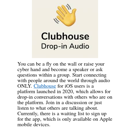
You can be a fly on the wall or raise your
cyber hand and become a speaker or ask
questions within a group. Start connecting
with people around the world through audio
ONLY.
Clubhouse
for iOS users is a
platform launched in 2020, which allows for
drop-in conversations with others who are on
the platform. Join in a discussion or just
listen to what others are talking about.
Currently, there is a waiting list to sign up
for the app, which is only available on Apple
mobile devices.