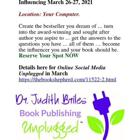
Influencing March 26-27, 2021
Location: Your Computer.
Create the bestseller you dream of ... turn
into the award-winning and sought after
author you aspire to ... get the answers to the
questions you have ... all of them … become
the influencer you and your book should be.
Reserve Your Spot NOW
Details here for
Online Social Media
in March
Unplugged
https://thebookshepherd.com/11522-2.html