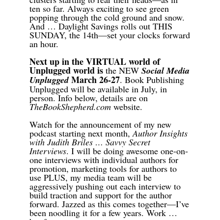
ten so far. Always exciting to see green
popping through the cold ground and snow.
And … Daylight Savings rolls out THIS
SUNDAY, the 14th—set your clocks forward
an hour.
Next up in the VIRTUAL world of
Unplugged world is
the NEW
Social Media
March 26-27
Unplugged
. Book Publishing
Unplugged w
ill be available i
n July, in
person
.
Info below, details are on
TheBookShepherd.com
website.
Watch for the announcement of my new
podcast starting next month,
Author Insights
with Judith Briles … Savvy Secret
Interviews
. I will be doing awesome one-on-
one interviews with individual authors for
promotion, marketing tools for authors to
use PLUS, my media team will be
aggressively pushing out each interview to
build traction and support for the author
forward. Jazzed as this comes together—I’ve
been noodling it for a few years. Work …