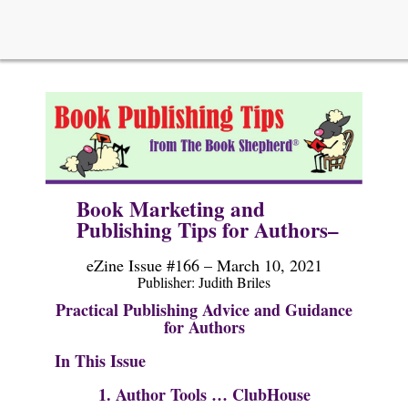
Book Marketing and
Publishing Tips for Authors–
eZine Issue #166 – March 10, 2021
Publisher: Judi
th Briles
Practical Publishing Advice and Guidance
for Authors
In This Issue
1. Author Tools …
ClubHouse