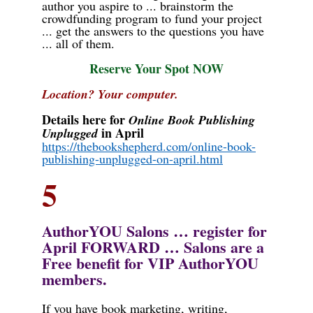
author you aspire to ... brainstorm the
crowdfunding program to fund your project
... get the answers to the questions you have
... all of them.
Reserve Your Spot NOW
Location? Your computer.
Details here for
Online Book Publishing
in April
Unplugged
https://thebookshepherd.com/online-book-
publishing-unplugged-on-april.html
5
AuthorYOU Salons … register for
April
FORWARD … Salons are a
Free benefit for VIP AuthorYOU
members.
If you have book marketing, writing,