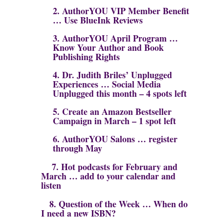
2. AuthorYOU VIP Member Benefit
… Use BlueInk Reviews
3. AuthorYOU April Program …
Know Your Author and Book
Publishing Rights
4. Dr. Judith Briles’ Unplugged
Experiences … Social Media
Unplugged this month – 4 spots left
5. Create an Amazon Bestseller
Campaign in March – 1 spot left
6.
AuthorYOU Salons … register
through May
7. Hot podcasts for February and
March … add to your calendar and
listen
8. Question of the Week …
When do
I need a new ISBN?