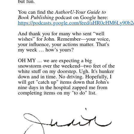
but fun.
You can find the
AuthorU-Your Guide to
Book Publishing
podcast on Google here:
https://podcasts.google.com/feed/aHR0cHM6L
And thank you for many who sent “well
wishes” for John. Remember—your voice,
your influence, your actions matter.
That’s
my week … how’s yours?
OH MY ... we are expecting a big
snowstorm over the weekend--two feet of the
white stuff on my doorstep. Ugh. It's hunker
down and in time. No driving. Hopefully, I
will get "catch up" items down that John's
nine days in the hospital zapped me from
completing items on my "to do" list.