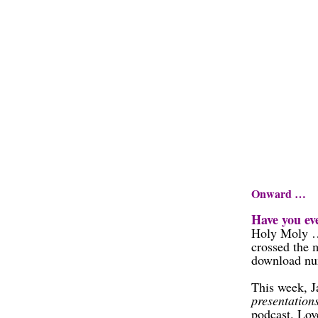
Onward …
Have you eve
Holy Moly …
crossed the
download num
This week, J
presentation
podcast. Lov