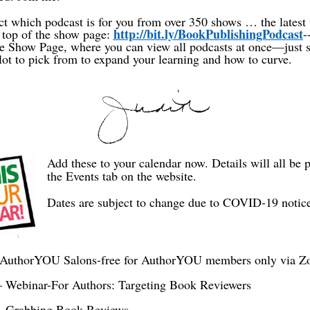
ct which podcast is for you from over 350 shows … the latest 
http://bit.ly/BookPublishingPodcast
 top of the show page:
-
the Show Page, where you can view all podcasts at once—just 
lot to pick from to expand your learning and how to curve.
Add these to your calendar now. Details will all be 
the Events tab on the website.
Dates are subject to change due to COVID-19 notic
 AuthorYOU Salons-free for AuthorYOU members only via 
 Webinar-For Authors: Targeting Book Reviewers
– Grabbing Book Reviews