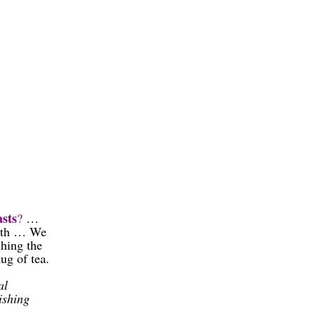
sts
?
…
onth … We
hing the
g of tea.
al
ishing