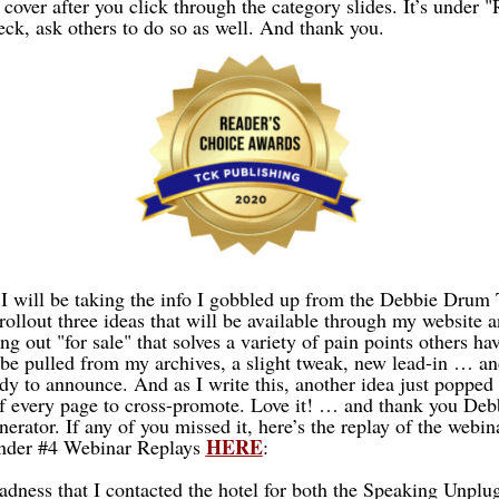
ver after you click through the category slides. It’s under "
k, ask others to do so as well. And thank you.
I will be taking the info I gobbled up from the Debbie Drum
rollout three ideas that will be available through my website 
ng out "for sale" that solves a variety of pain points others ha
be pulled from my archives, a slight tweak, new lead-in … 
dy to announce. And as I write this, another idea just popped 
of every page to cross-promote. Love it! … and thank you Debb
nerator. If any of you missed it, here’s the replay of the webina
HERE
under #4 Webinar Replays
:
sadness that I contacted the hotel for both the Speaking Unpl