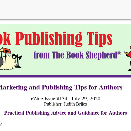
arketing and Publishing Tips for Authors–
eZine Issue #134 –July 29, 2020
Publisher: Judi
th Briles
Practical Publishing Advice and Guidance for Authors
e