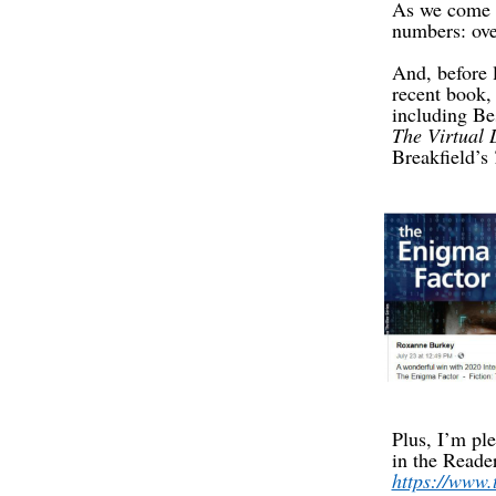
As we come t
numbers: ove
And, before 
recent book
including Be
The Virtual 
Breakfield’s
Plus, I’m ple
in the Reade
https://www.