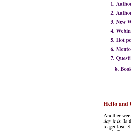
1. Autho
2. Auth
3. New 
4. Webin
5. Hot p
6. Mento
7. Quest
8. Book S
Hello and
Another week
day it is.
Is t
to get lost. 