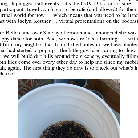
ng Unplugged Fall events—it’s the COVID factor for sure …
articipants travel … it’s got to be safe (and allowed) for them 
 virtual world for now … which means that you need to be liste
st with Jaclyn Kostner … virtual presentations on the podcast
r Bella came over Sunday afternoon and announced she was 
ppy dance for both. And, we now are "deck farming" … with 
t from my neighbor that John drilled holes in, we have planted
hat had started to pop up—the little guys are starting to show 
 we will build dirt hills around the greenery, eventually fillin
Both kids come over every other day to help me since my mobil
alk again. The first thing they do now is to check out what’s 
Me too!