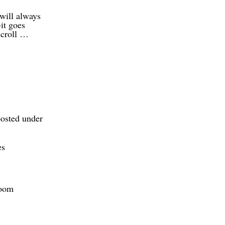
will always
-it goes
scroll …
posted under
es
Zoom