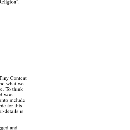
Religion".
 Tiny Content
and what we
ve. To think
and woot …
into include
ie for this
r-details is
ugged and