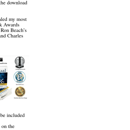
 the download
ealed my most
ok Awards
s Ron Beach’s
and Charles
be included
 on the