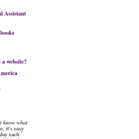
l Assistant
books
 a website?
America
’t know what
, it’s easy
 day each