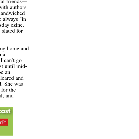
ral friends—
with authors
 sandwiched
e always "in
day ezine.
slated for
 my home and
n a
 can’t go
t until mid-
be an
cleared and
d. She was
for the
l, and