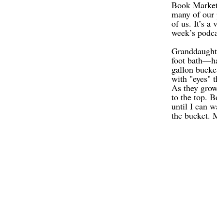
Book Marketi
many of our p
of us. It’s a
week’s podca
Granddaughte
foot bath—ha
gallon bucke
with "eyes" t
As they grow,
to the top. 
until I can w
the bucket. 