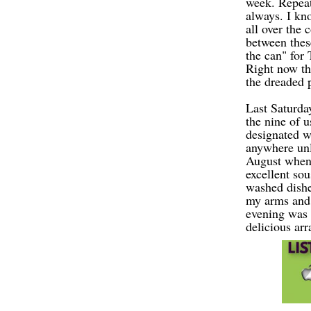
week. Repeat
always. I kn
all over the
between these
the can" for
Right now th
the dreaded p
Last Saturda
the nine of 
designated w
anywhere
u
n
August when 
excellent sou
washed dishe
my arms and l
evening was 
delicious arr