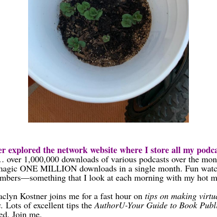
r explored the network website where I store all my podca
 over 1,000,000 downloads of various podcasts over the m
 magic ONE MILLION downloads in a single month. Fun watc
bers—something that I look at each morning with my hot mu
aclyn Kostner joins me for a fast hour on
tips on making virtu
s.
Lots of excellent tips the
AuthorU-Your Guide to Book Publ
ed. Join me.