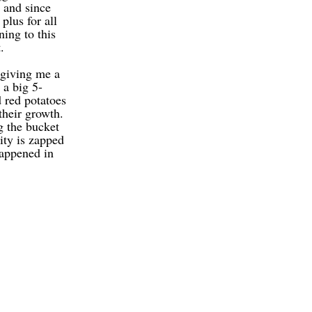
 and since
plus for all
ning to this
.
giving me a
a big 5-
 red potatoes
their growth.
g the bucket
ity is zapped
happened in