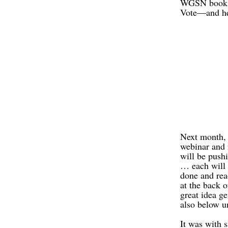
WGSN book co
Vote—and hec
Next month, 
webinar and 
will be pushi
… each will 
done and rea
at the back 
great idea ge
also below 
It was with 