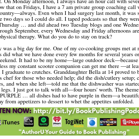
. On Monday afternoon, I always have an hour call with seve
ow that on Fridays, I have a 7 am private group coaching call 
 country—always. Even when I had surgery last month, it was
 two days so I could do all. I taped podcasts so that they wer
 Thursday … and did ahead two Tuesday blogs and one Wednes
rough September, every Wednesday and Friday afternoons are 
hysical therapy.
What do you do to stay on track?
y was a big day for me. One of my co-cooking groups met at
us did what we have done every few months for several years o
eekend. It had to be my home—large outdoor deck—because I
less
my constant scooter companion can get me
th
ere
—at leas
I graduate to crutches. Granddaughter Bella at 14 proved to 
s chef for those who needed help; did the dish/cutlery setup; 
s, and when she left—told me that the dishwasher was starte
egs. I just got to talk with all—four hours' worth. The theme 
PURPLE … all dishes had to have purple in them—a beautifu
ay from appetizers to dessert to whet the appetites unfolded.