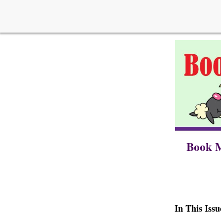
Book M
In This Issu