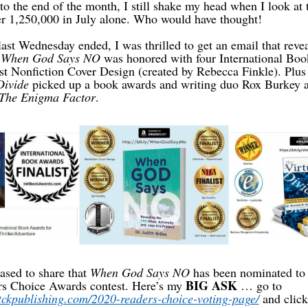
o the end of the month, I still shake my head when I look at
r 1,250,000 in July alone. Who would have thought!
last Wednesday ended, I was thrilled to get an email that rev
,
When God Says NO
was honored with four International Bo
st Nonfiction Cover Design (created by Rebecca Finkle). Plu
Divide
picked up a book awards and writing duo Rox Burkey 
The Enigma Factor
.
ased to share that
When God Says NO
has been nominated to 
BIG ASK
rs Choice Awards contest. Here’s my
… go to
tckpublishing.com/2020-readers-choice-voting-page/
and click