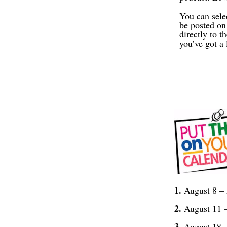
You can sele
be posted on
directly to 
you’ve got a 
1.
August 8 –
2.
August 11 –
3.
August 18 