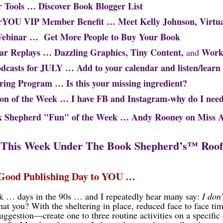
r Tools … Discover Book Blogger List
orYOU VIP Member Benefit … Meet
Kelly Johnson, Virtua
Webinar …
Get More People to Buy Your Book
ar Replays … Dazzling Graphics, Tiny Content,
Work
and
odcasts for JULY … Add to your calendar and listen/learn
ring Program … Is this your missing ingredient?
ion of the Week … I have FB and Instagram-why do I need
hepherd "Fun" of the Week …
Andy Rooney on Miss 
This Week Under The Book Shepherd’s
™
Roof
 Good Publishing Day to YOU …
 … days in the 90s … and I repeatedly hear many say:
I don
hat you? With the sheltering in place, reduced face to face time
Suggestion—create one to three routine activities on a specific