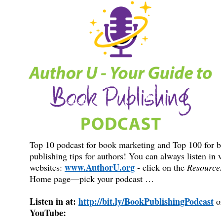
Top 10 podcast for book marketing and Top 100 for 
publishing tips for authors! You can always listen in 
www.AuthorU.org
websites:
- click on the
Resource
Home page—pick your podcast …
Listen in at:
http://bit.ly/BookPublishingPodcast
o
YouTube: