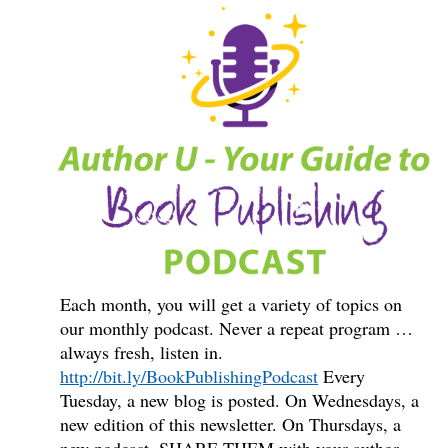
Each month, you will get a variety of topics on
our monthly podcast. Never a repeat program …
always fresh, listen in.
http://bit.ly/BookPublishingPodcast
Every
Tuesday, a new blog is posted. On Wednesdays, a
new edition of this newsletter. On Thursdays, a