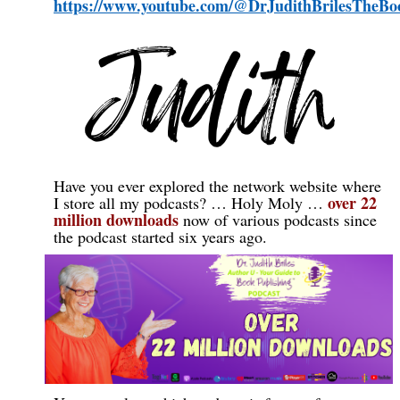
https://www.youtube.com/@DrJudithBrilesTheB
Have you ever explored the network website where
over 22
I store all my podcasts? … Holy Moly …
million downloads
now
of various podcasts since
the podcast started six years ago.