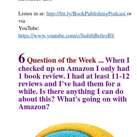
Listen in at:
http://bit.ly/BookPublishingPodcast
or
via
YouTube:
https://www.youtube.com/c/JudithBrilesBS
6
Question of the Week
...
When I
checked up on Amazon I only had
1 book review. I had at least 11-12
reviews and I've had them for a
while. Is there anything I can do
about this? What's going on with
Amazon?