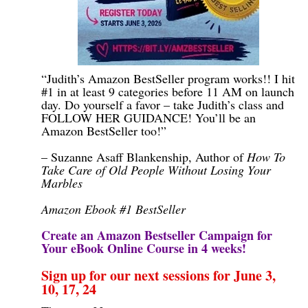
“Judith’s Amazon BestSeller program works!! I hit
#1 in at least 9 categories before 11 AM on launch
day. Do yourself a favor – take Judith’s class and
FOLLOW HER GUIDANCE! You’ll be an
Amazon BestSeller too!”
– Suzanne Asaff Blankenship, Author of
How To
Take Care of Old People Without Losing Your
Marbles
Amazon Ebook #1 BestSeller
Create an Amazon Bestseller Campaign for
Your eBook Online Course in 4 weeks!
Sign up for our next sessions for June 3,
10, 17, 24