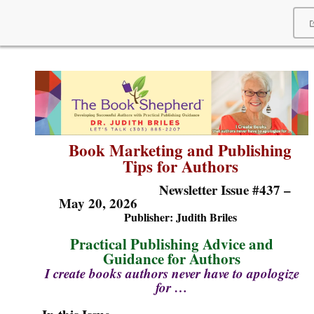
Book
Marketing and Publishing
Tips for Authors
Newsletter Issue #437 –
May 20, 2026
Publisher: Judi
th Briles
Practical Publishing Advice and
Guidance for Authors
I create books authors never have to apologize
for …