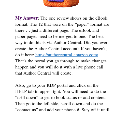
My Answer
:
The one review shows on the eBook
format. The 12 that were on the “paper” format are
there … just a different page. The eBook and
paper pages need to be merged to one. The best
way to do this is via Author Central. Did you ever
create the Author Central account? If you haven’t,
do it here:
https://authorcentral.amazon.com/
That’s the portal you go through to make changes
happen and you will do it with a live phone call
that Author Central will create.
Also, go to your KDP portal and click on the
HELP tab in upper right. You will need to do the
“drill down” to get to book status or add content.
Then go to the left side, scroll down and do the
“contact us” and add your phone #. Stay off it until