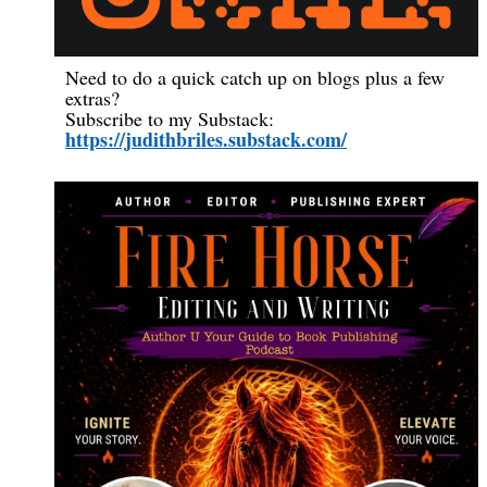
Need to do a quick catch up on blogs plus a few
extras?
Subscribe to my Substack:
https://judithbriles.substack.com/