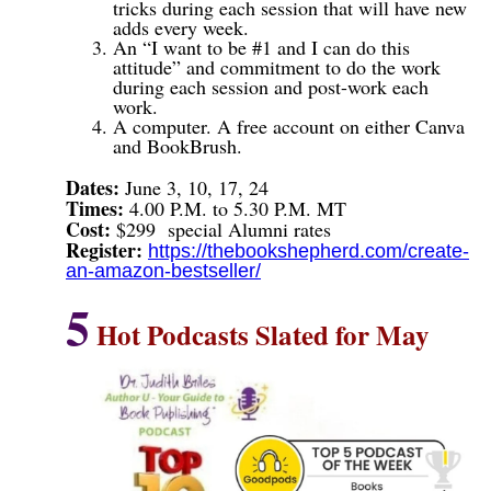
tricks during each session that will have new
adds every week.
An “I want to be #1 and I can do this
attitude” and commitment to do the work
during each session and post-work each
work.
A computer. A free account on either Canva
and BookBrush.
Dates:
June 3, 10, 17, 24
Times:
4.00 P.M. to 5.30 P.M. MT
Cost:
$299
special Alumni rates
Register:
https://thebookshepherd.com/create-
an-amazon-bestseller/
5
Hot Podcasts Slated for May