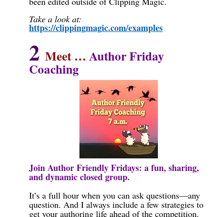
been edited outside of Clipping Magic.
Take a look at:
https://clippingmagic.com/examples
2
Meet …
Author Friday
Coaching
Join Author Friendly Fridays: a fun, sharing,
and dynamic closed group.
It’s a full hour when you can ask questions—any
question. And I always include a few strategies to
get your authoring life ahead of the competition.