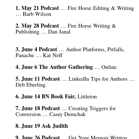
1. May 21 Podcast
… Fire Horse Editing & Writing
… Barb Wilson
2. May 28 Podcast
… Fire Horse Writing &
Publishing … Dan Janal
3. June 4 Podcast
… Author Platforms, Pitfalls,
Panache … Kat Neff
4. June 6 The Author Gathering
… Online
5. June 11 Podcast
… LinkedIn Tips for Authors …
Deb Eberling
6. June 14 BN Book Fair,
Littleton
7. June 18 Podcast
… Creating Triggers for
Conversion … Casey Demchak
8. June 19 Ask Judith
9. June 26 Podcast
… Get Your Memoir Written …