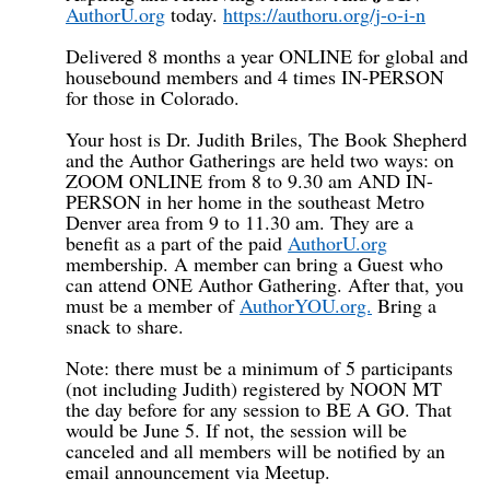
AuthorU.org
today.
https://authoru.org/j-o-i-n
Delivered 8 months a year ONLINE for global and
housebound members and 4 times IN-PERSON
for those in Colorado.
Your host is Dr. Judith Briles, The Book Shepherd
and the Author Gatherings are held two ways: on
ZOOM ONLINE from 8 to 9.30 am AND IN-
PERSON in her home in the southeast Metro
Denver area from 9 to 11.30 am. They are a
benefit as a part of the paid
AuthorU.org
membership. A member can bring a Guest who
can attend ONE Author Gathering. After that, you
must be a member of
AuthorYOU.org.
Bring a
snack to share.
Note: there must be a minimum of 5 participants
(not including Judith) registered by NOON MT
the day before for any session to BE A GO. That
would be June 5. If not, the session will be
canceled and all members will be notified by an
email announcement via Meetup.