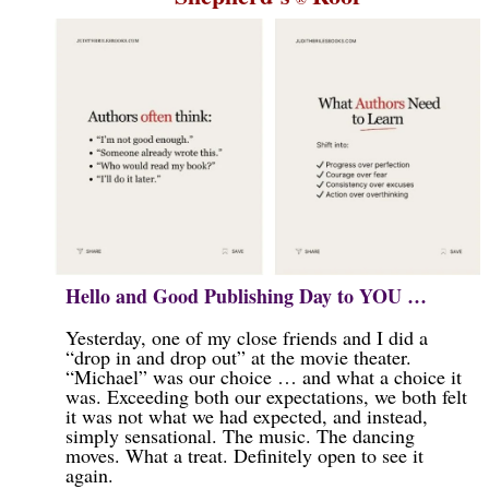
Hello and Good Publishing Day to YOU …
Yesterday, one of my close friends and I did a
“drop in and drop out” at the movie theater.
“Michael” was our choice … and what a choice it
was. Exceeding both our expectations, we both felt
it was not what we had expected, and instead,
simply sensational. The music. The dancing
moves. What a treat. Definitely open to see it
again.