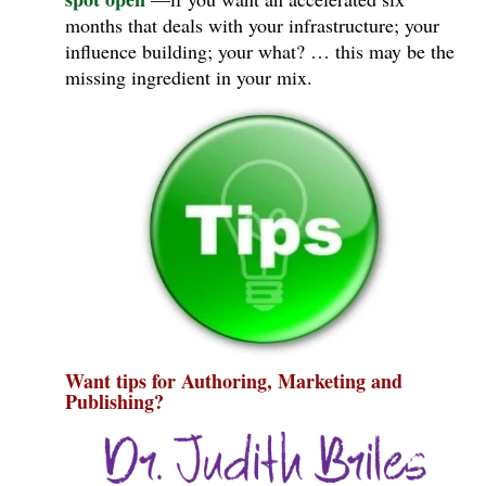
months that deals with your infrastructure; your
influence building; your what? … this may be the
missing ingredient in your mix.
Want tips for Authoring, Marketing and
Publishing?