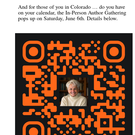
And for those of you in Colorado … do you have
on your calendar, the In-Person Author Gathering
pops up on Saturday, June 6th. Details below.