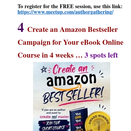
To register for the FREE session, use this link:
https://www.meetup.com/authorgathering/
4
Create an Amazon Bestseller
Campaign for Your eBook Online
Course in 4 weeks
…
3 spots left