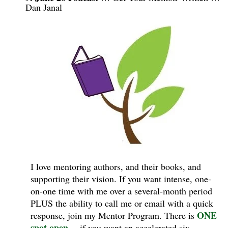
Dan Janal
I love mentoring authors, and their books, and
supporting their vision. If you want intense, one-
on-one time with me over a several-month period
PLUS the ability to call me or email with a quick
ONE
response, join my Mentor Program.
There is
spot open
—if you want an accelerated six