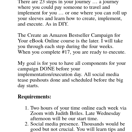
There are 23 steps in your journey … a journey
where you could pay someone to travel and
implement for you … or one where you can roll up
your sleeves and learn how to create, implement,
and execute. As in DIY.
The Create an Amazon Bestseller Campaign for
Your eBook Online course is the later. I will take
you through each step during the four weeks.
When you complete #17, you are ready to execute.
My goal is for you to have all components for your
campaign DONE before your
implementation/execution day. All social media
tease pushouts done and scheduled before the big
day starts.
Requirements:
Two hours of your time online each week via
Zoom with Judith Briles. Late Wednesday
afternoon will be our start time.
Social media presence. Thousands would be
good but not crucial. You will learn tips and