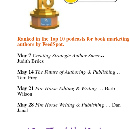
Ranked in the Top 10 podcasts for book marketing
authors by FeedSpot.
May
7
Creating Strategic Author Success
…
Judith Briles
May 14
T
he Future of Authoring & Publishin
g
…
Tom Frey
May 21
Fire Horse Editing & Writing
… Barb
Wilson
May 28
Fire Horse Writing & Publishin
g
… Dan
Janal