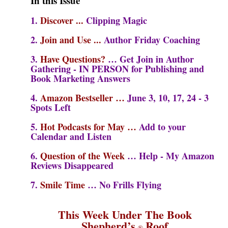
In this Issue
1.
Discover
...
Clipping Magic
2
.
Join and Use
..
.
Author Friday Coaching
3.
Have Questions?
… Get Join in Author
Gathering - IN PERSON for Publishing and
Book Marketing Answers
4.
Amazon Bestseller
…
June 3, 10, 17, 24
- 3
Spots Left
5.
Hot Podcasts for May …
Add to your
Calendar and Listen
6.
Question of the Week
…
Help - My Amazon
Reviews Disappeared
7.
Smile Time
…
No Frills Flying
This Week Under The Book
Shepherd’s
Roof
®