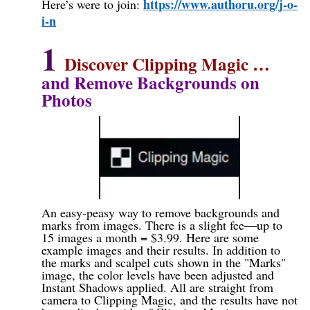
https://www.authoru.org/j-o-
Here’s were to join:
i-n
1
Discover Clipping Magic
…
and Remove Backgrounds on
Photos
An easy-peasy way to remove backgrounds and
marks from images. There is a slight fee—up to
15 images a month = $3.99. Here are some
example images and their results. In addition to
the marks and scalpel cuts shown in the "Marks"
image, the color levels have been adjusted and
Instant Shadows applied. All are straight from
camera to Clipping Magic, and the results have not