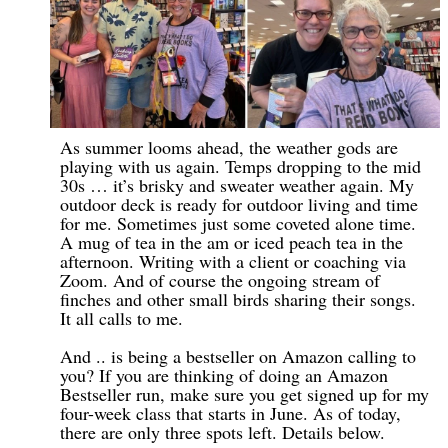
As summer looms ahead, the weather gods are
playing with us again. Temps dropping to the mid
30s … it’s brisky and sweater weather again. My
outdoor deck is ready for outdoor living and time
for me. Sometimes just some coveted alone time.
A mug of tea in the am or iced peach tea in the
afternoon. Writing with a client or coaching via
Zoom. And of course the ongoing stream of
finches and other small birds sharing their songs.
It all calls to me.
And .. is being a bestseller on Amazon calling to
you? If you are thinking of doing an Amazon
Bestseller run, make sure you get signed up for my
four-week class that starts in June. As of today,
there are only three spots left. Details below.