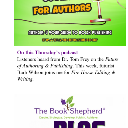
On this Thursday’s podcast
Listeners heard from Dr. Tom Frey on the
Future
of Authoring & Publishing
. This week, futurist
Barb Wilson joins me for
Fire Horse Editing &
Writing.