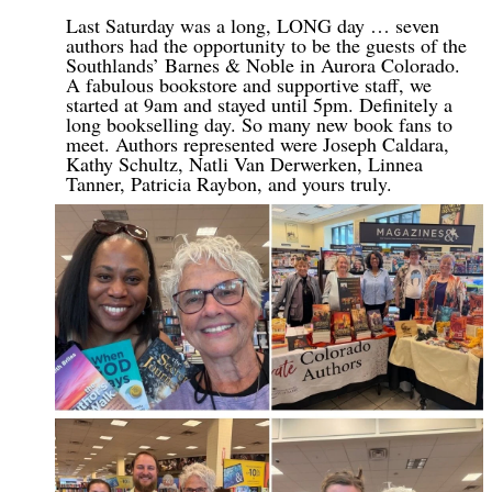
Last Saturday was a long, LONG day … seven
authors had the opportunity to be the guests of the
Southlands’ Barnes & Noble in Aurora Colorado.
A fabulous bookstore and supportive staff, we
started at 9am and stayed until 5pm. Definitely a
long bookselling day. So many new book fans to
meet. Authors represented were Joseph Caldara,
Kathy Schultz, Natli Van Derwerken, Linnea
Tanner, Patricia Raybon, and yours truly.