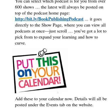
You can select which podcast is for you from over
600 shows … the latest will always be posted on
top of the podcast home page:
http://bit.ly/BookPublishingPodcast
...
it goes
directly to the Show Page, where you can view all
podcasts at once—just scroll … you’ve got a lot to
pick from to expand your learning and how to
curve.
Add these to your calendar now. Details will all be
posted under the Events tab on the website.