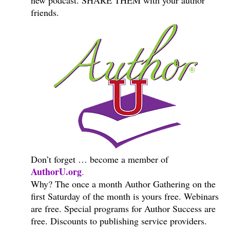
new podcast. SHARE THEM with your author
friends.
Don’t forget … become a member of
AuthorU.org
.
Why? The once a month Author Gathering on the
first Saturday of the month is yours free. Webinars
are free. Special programs for Author Success are
free. Discounts to publishing service providers.