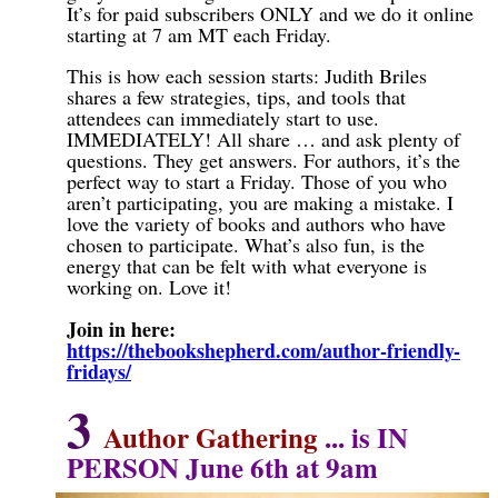
It’s for paid subscribers ONLY and we do it online
starting at 7 am MT each Friday.
This is how each session starts: Judith Briles
shares a few strategies, tips, and tools that
attendees can immediately start to use.
IMMEDIATELY! All share … and ask plenty of
questions. They get answers. For authors, it’s the
perfect way to start a Friday. Those of you who
aren’t participating, you are making a mistake. I
love the variety of books and authors who have
chosen to participate. What’s also fun, is the
energy that can be felt with what everyone is
working on. Love it!
Join in here:
https://thebookshepherd.com/author-friendly-
fridays/
3
Author Gathering
...
is IN
PERSON June 6th at 9am