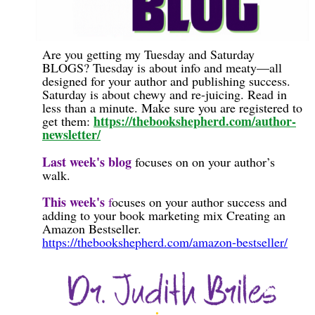
Are you getting my Tuesday and Saturday
BLOGS? Tuesday is about info and meaty—all
designed for your author and publishing success.
Saturday is about chewy and re-juicing. Read in
less than a minute. Make sure you are registered to
https://thebookshepherd.com/author-
get them:
newsletter/
Last week's blog
focuses on
on your author’s
walk.
This week's
f
ocuses on your author success and
adding to your book marketing mix Creating an
Amazon Bestseller.
https://thebookshepherd.com/amazon-bestseller/