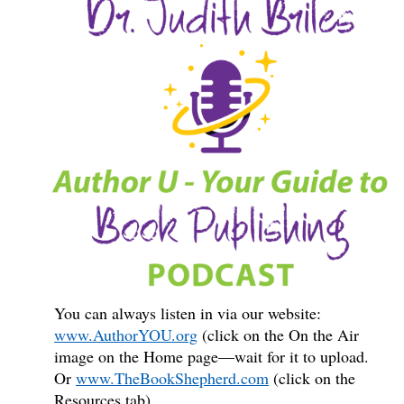
You can always listen in via our website:
www.AuthorYOU.org
(click on the On the Air
image on the Home page—wait for it to upload.
Or
www.TheBookShepherd.com
(click on the
Resources tab).