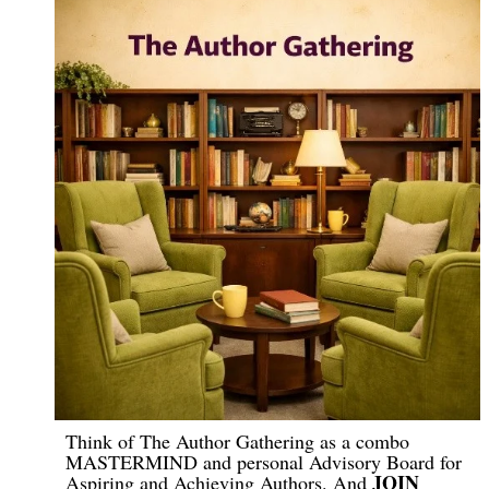
Think of The Author Gathering as a combo
MASTERMIND and personal Advisory Board for
JOIN
Aspiring and Achieving Authors. And